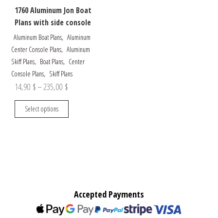
1760 Aluminum Jon Boat
Plans with side console
,
Aluminum Boat Plans
Aluminum
,
Center Console Plans
Aluminum
,
,
Skiff Plans
Boat Plans
Center
,
Console Plans
Skiff Plans
Price
14,90
$
–
235,00
$
range:
This
Select options
14,90 $
product
through
has
multiple
235,00 $
variants.
The
options
may
Accepted Payments
be
chosen