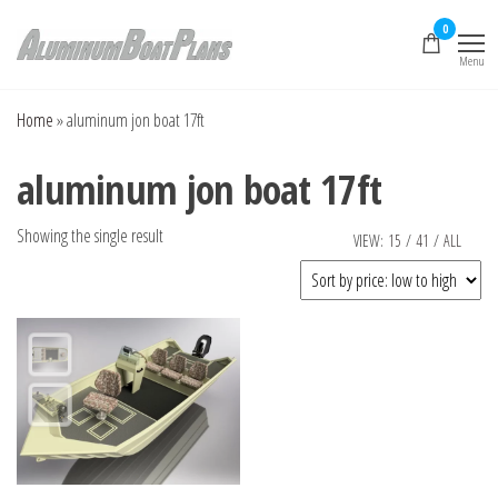
Skip
0
to
Menu
the
Aluminum Boat
Aluminum Boat
Plans, Aluminum Jon
content
Plans
Boat Plans,
Home
»
aluminum jon boat 17ft
Aluminum Skiff Plans
aluminum jon boat 17ft
Showing the single result
VIEW:
15
/
41
/
ALL