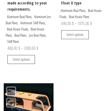
made according to your
Float U type
requirements.
,
Aluminum Boat Plans
Boat House
,
,
Aluminum Boat Plans
Aluminum Jon
Floats
Boat House Plans
,
,
Price
690,00
$
–
1875,00
$
Boat Plans
Aluminum Skiff Plans
,
Boat House Floats
Boat House
range:
This
Select options
,
,
,
Plans
Boat Plans
Jon Boat Plans
690,00 $
product
Skiff Plans
through
has
Price
400,00
$
–
2000,00
$
multiple
1875,00 $
range:
This
variants.
Select options
400,00 $
product
The
through
has
options
multiple
may
2000,00 $
variants.
be
The
chosen
options
on
may
the
be
product