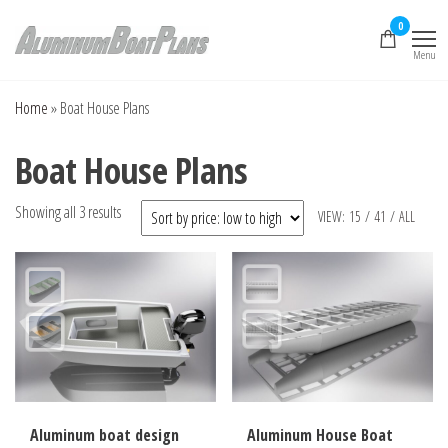
Skip
0
to
Menu
the
Aluminum Boat
Aluminum Boat
Plans, Aluminum Jon
content
Plans
Boat Plans,
Home
»
Boat House Plans
Aluminum Skiff Plans
Boat House Plans
Sorted
Showing all 3 results
VIEW:
15
/
41
/
ALL
by
price:
low
to
high
Aluminum boat design
Aluminum House Boat