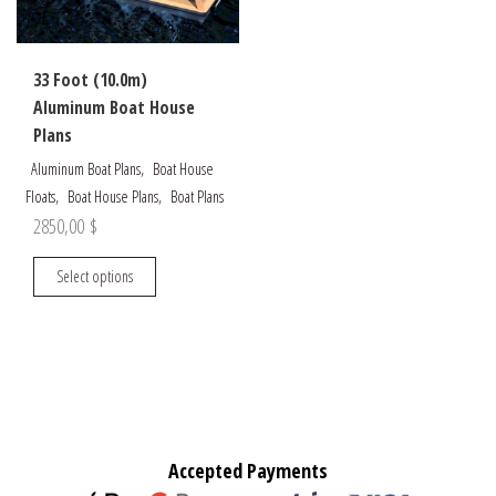
chosen
page
on
the
33 Foot (10.0m)
product
Aluminum Boat House
page
Plans
,
Aluminum Boat Plans
Boat House
,
,
Floats
Boat House Plans
Boat Plans
2850,00
$
This
Select options
product
has
multiple
variants.
The
options
may
Accepted Payments
be