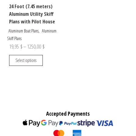
24 Foot (7.45 meters)
Aluminum Utility Skiff
Plans with Pilot House
,
Aluminum Boat Plans
Aluminum
Skiff Plans
Price
19,95
$
–
1250,00
$
range:
This
Select options
19,95 $
product
through
has
multiple
1250,00 $
variants.
The
options
may
Accepted Payments
be
chosen
on