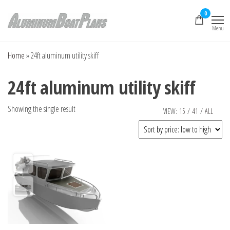
Skip
0
to
Menu
the
Aluminum Boat
Aluminum Boat
Plans, Aluminum Jon
content
Plans
Boat Plans,
Home
»
24ft aluminum utility skiff
Aluminum Skiff Plans
24ft aluminum utility skiff
Showing the single result
VIEW:
15
/
41
/
ALL