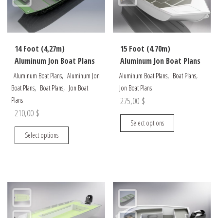
be
be
chosen
chosen
on
on
the
the
14 Foot (4,27m)
15 Foot (4.70m)
product
product
Aluminum Jon Boat Plans
Aluminum Jon Boat Plans
page
page
,
,
,
Aluminum Boat Plans
Aluminum Jon
Aluminum Boat Plans
Boat Plans
,
,
Boat Plans
Boat Plans
Jon Boat
Jon Boat Plans
275,00
$
Plans
210,00
$
This
Select options
This
product
Select options
product
has
has
multiple
multiple
variants.
variants.
The
The
options
options
may
may
be