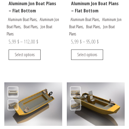
Aluminum Jon Boat Plans
Aluminum Jon Boat Plans
– Flat Bottom
– Flat Bottom
,
,
Aluminum Boat Plans
Aluminum Jon
Aluminum Boat Plans
Aluminum Jon
,
,
,
,
Boat Plans
Boat Plans
Jon Boat
Boat Plans
Boat Plans
Jon Boat
Plans
Plans
Price
Price
5,99
$
–
112,00
$
5,99
$
–
95,00
$
range:
range:
This
This
Select options
Select options
5,99 $
5,99 $
product
product
through
through
has
has
multiple
multiple
112,00 $
95,00 $
variants.
variants.
The
The
options
options
may
may
be
be
chosen
chosen
on
on