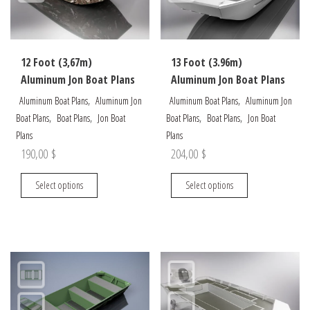
chosen
on
on
the
the
product
12 Foot (3,67m)
13 Foot (3.96m)
product
page
Aluminum Jon Boat Plans
Aluminum Jon Boat Plans
page
,
,
Aluminum Boat Plans
Aluminum Jon
Aluminum Boat Plans
Aluminum Jon
,
,
,
,
Boat Plans
Boat Plans
Jon Boat
Boat Plans
Boat Plans
Jon Boat
Plans
Plans
190,00
$
204,00
$
This
This
Select options
Select options
product
product
has
has
multiple
multiple
variants.
variants.
The
The
options
options
may
may