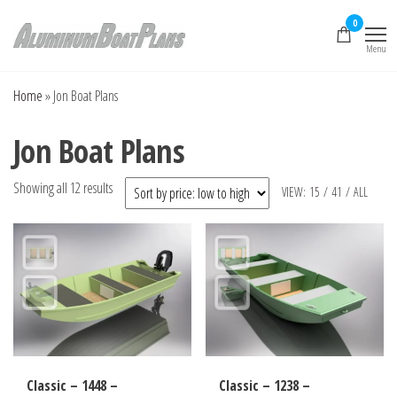
Skip
0
to
Menu
the
Aluminum Boat
Aluminum Boat
Plans, Aluminum Jon
content
Plans
Boat Plans,
Home
»
Jon Boat Plans
Aluminum Skiff Plans
Jon Boat Plans
Sorted
Showing all 12 results
VIEW:
15
/
41
/
ALL
by
price:
low
to
high
Classic – 1448 –
Classic – 1238 –