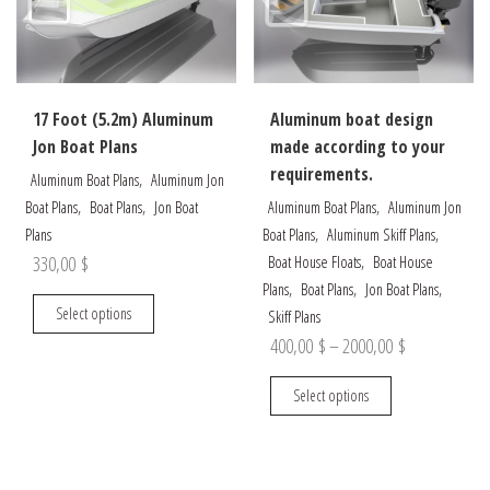
be
chosen
chosen
on
on
the
the
product
17 Foot (5.2m) Aluminum
Aluminum boat design
product
page
Jon Boat Plans
made according to your
page
requirements.
,
Aluminum Boat Plans
Aluminum Jon
,
,
,
Boat Plans
Boat Plans
Jon Boat
Aluminum Boat Plans
Aluminum Jon
,
,
Plans
Boat Plans
Aluminum Skiff Plans
,
330,00
$
Boat House Floats
Boat House
,
,
,
Plans
Boat Plans
Jon Boat Plans
This
Select options
Skiff Plans
product
Price
400,00
$
–
2000,00
$
has
range:
multiple
This
Select options
400,00 $
variants.
product
through
The
has
options
multiple
2000,00 $