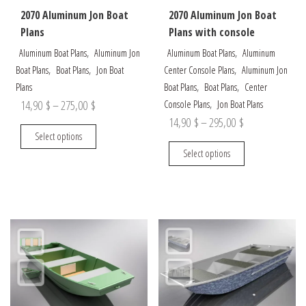
the
the
2070 Aluminum Jon Boat
2070 Aluminum Jon Boat
product
product
Plans
Plans with console
page
page
,
,
Aluminum Boat Plans
Aluminum Jon
Aluminum Boat Plans
Aluminum
,
,
,
Boat Plans
Boat Plans
Jon Boat
Center Console Plans
Aluminum Jon
,
,
Plans
Boat Plans
Boat Plans
Center
Price
,
14,90
$
–
275,00
$
Console Plans
Jon Boat Plans
Price
14,90
$
–
295,00
$
range:
This
Select options
range:
14,90 $
product
This
Select options
14,90 $
through
has
product
through
multiple
has
275,00 $
variants.
multiple
295,00 $
The
variants.
options
The
may
options
be
may
chosen
be
on
chosen