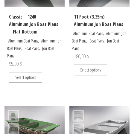
the
on
product
the
Classic – 1240 –
11 Foot (3.35m)
page
product
Aluminum Jon Boat Plans
Aluminum Jon Boat Plans
page
– Flat Bottom
,
Aluminum Boat Plans
Aluminum Jon
,
,
,
Aluminum Boat Plans
Aluminum Jon
Boat Plans
Boat Plans
Jon Boat
,
,
Boat Plans
Boat Plans
Jon Boat
Plans
180,00
$
Plans
95,00
$
This
Select options
This
product
Select options
product
has
has
multiple
multiple
variants.
variants.
The
The
options
options
may
may
be
be
chosen