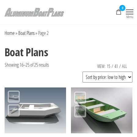
Skip
0
to
Menu
the
Aluminum Boat
Aluminum Boat
Plans, Aluminum Jon
content
Plans
Boat Plans,
Home
»
Boat Plans
»
Page 2
Aluminum Skiff Plans
Boat Plans
Sorted
Showing 16–25 of 25 results
VIEW:
15
/
41
/
ALL
by
price:
low
to
high