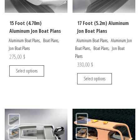
chosen
chosen
on
on
the
the
15 Foot (4.70m)
17 Foot (5.2m) Aluminum
product
product
Aluminum Jon Boat Plans
Jon Boat Plans
page
page
,
,
,
Aluminum Boat Plans
Boat Plans
Aluminum Boat Plans
Aluminum Jon
,
,
Jon Boat Plans
Boat Plans
Boat Plans
Jon Boat
275,00
$
Plans
330,00
$
This
Select options
product
This
Select options
has
product
multiple
has
variants.
multiple
The
variants.
options
The
may
options
be
may
chosen
be