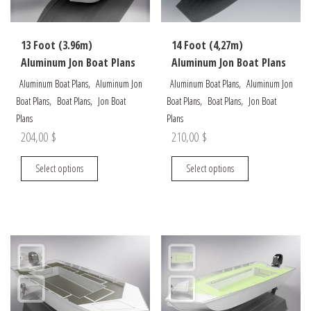
on
on
the
the
13 Foot (3.96m)
14 Foot (4,27m)
product
product
Aluminum Jon Boat Plans
Aluminum Jon Boat Plans
page
page
,
,
Aluminum Boat Plans
Aluminum Jon
Aluminum Boat Plans
Aluminum Jon
,
,
,
,
Boat Plans
Boat Plans
Jon Boat
Boat Plans
Boat Plans
Jon Boat
Plans
Plans
204,00
$
210,00
$
This
This
Select options
Select options
product
product
has
has
multiple
multiple
variants.
variants.
The
The
options
options
may
may
be
be