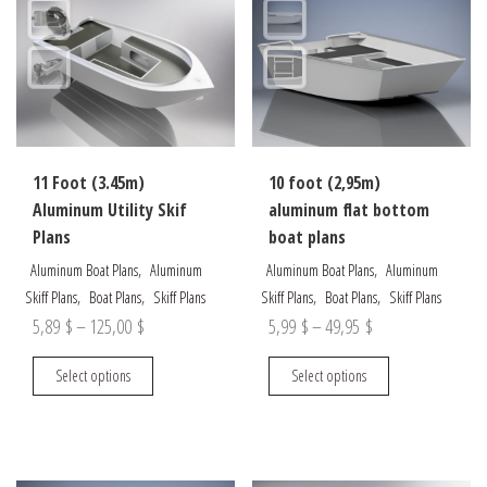
The
be
options
chosen
may
on
be
the
chosen
product
on
page
the
11 Foot (3.45m)
10 foot (2,95m)
product
Aluminum Utility Skif
aluminum flat bottom
page
Plans
boat plans
,
,
Aluminum Boat Plans
Aluminum
Aluminum Boat Plans
Aluminum
,
,
,
,
Skiff Plans
Boat Plans
Skiff Plans
Skiff Plans
Boat Plans
Skiff Plans
Price
Price
5,89
$
–
125,00
$
5,99
$
–
49,95
$
range:
range:
This
This
Select options
Select options
5,89 $
5,99 $
product
product
through
through
has
has
multiple
multiple
125,00 $
49,95 $
variants.
variants.