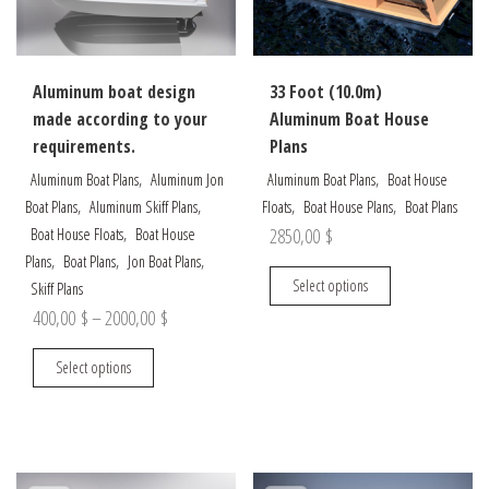
on
chosen
the
on
product
the
Aluminum boat design
33 Foot (10.0m)
page
product
made according to your
Aluminum Boat House
page
requirements.
Plans
,
,
Aluminum Boat Plans
Aluminum Jon
Aluminum Boat Plans
Boat House
,
,
,
,
Boat Plans
Aluminum Skiff Plans
Floats
Boat House Plans
Boat Plans
,
2850,00
$
Boat House Floats
Boat House
,
,
,
Plans
Boat Plans
Jon Boat Plans
This
Select options
Skiff Plans
product
Price
400,00
$
–
2000,00
$
has
range:
This
multiple
Select options
400,00 $
product
variants.
through
has
The
multiple
options
2000,00 $
variants.
may