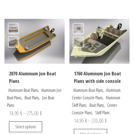
through
has
multiple
175,00 $
multiple
variants.
95,00 $
variants.
The
The
options
options
may
may
be
be
chosen
chosen
on
on
the
the
product
2070 Aluminum Jon Boat
1760 Aluminum Jon Boat
product
page
Plans
Plans with side console
page
,
,
Aluminum Boat Plans
Aluminum Jon
Aluminum Boat Plans
Aluminum
,
,
,
Boat Plans
Boat Plans
Jon Boat
Center Console Plans
Aluminum
,
,
Plans
Skiff Plans
Boat Plans
Center
Price
,
14,90
$
–
275,00
$
Console Plans
Skiff Plans
Price
14,90
$
–
235,00
$
range:
This
Select options
range:
14,90 $
product
This