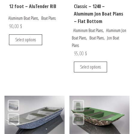
12 foot – AluTender RIB
Classic – 1240 –
Aluminum Jon Boat Plans
,
Aluminum Boat Plans
Boat Plans
– Flat Bottom
90,00
$
,
Aluminum Boat Plans
Aluminum Jon
This
,
,
Boat Plans
Boat Plans
Jon Boat
Select options
product
Plans
has
95,00
$
multiple
This
variants.
Select options
product
The
has
options
multiple
may
variants.
be
The
chosen
options
on
may
the
be
product
chosen
page