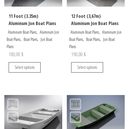
on
the
11 Foot (3.35m)
12 Foot (3,67m)
product
Aluminum Jon Boat Plans
Aluminum Jon Boat Plans
page
,
,
Aluminum Boat Plans
Aluminum Jon
Aluminum Boat Plans
Aluminum Jon
,
,
,
,
Boat Plans
Boat Plans
Jon Boat
Boat Plans
Boat Plans
Jon Boat
Plans
Plans
180,00
$
190,00
$
This
This
Select options
Select options
product
product
has
has
multiple
multiple
variants.
variants.
The
The
options
options
may
may
be
be
chosen
chosen