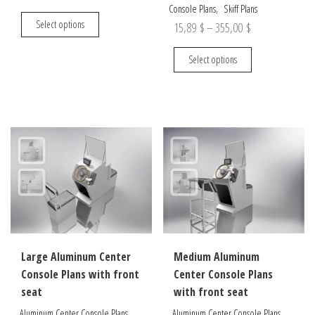
,
Console Plans
Skiff Plans
range:
This
Select options
Price
15,89
$
–
355,00
$
14,90 $
product
range:
through
has
This
Select options
15,89 $
multiple
product
295,00 $
through
variants.
has
The
multiple
355,00 $
options
variants.
may
The
be
options
chosen
may
on
be
the
chosen
product
on
page
the
Large Aluminum Center
Medium Aluminum
product
Console Plans with front
Center Console Plans
page
seat
with front seat
,
,
Aluminum Center Console Plans
Aluminum Center Console Plans