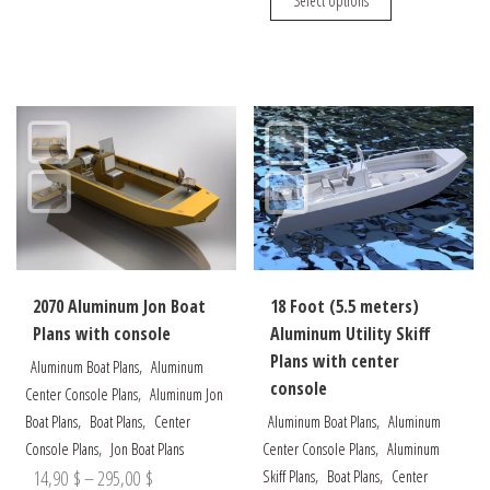
Select options
14,90 $
through
has
product
through
multiple
has
275,00 $
variants.
multiple
235,00 $
The
variants.
options
The
may
options
be
may
chosen
be
on
chosen
the
on
product
the
2070 Aluminum Jon Boat
18 Foot (5.5 meters)
page
product
Plans with console
Aluminum Utility Skiff
page
Plans with center
,
Aluminum Boat Plans
Aluminum
console
,
Center Console Plans
Aluminum Jon
,
,
,
Boat Plans
Boat Plans
Center
Aluminum Boat Plans
Aluminum
,
,
Console Plans
Jon Boat Plans
Center Console Plans
Aluminum
Price
,
,
14,90
$
–
295,00
$
Skiff Plans
Boat Plans
Center