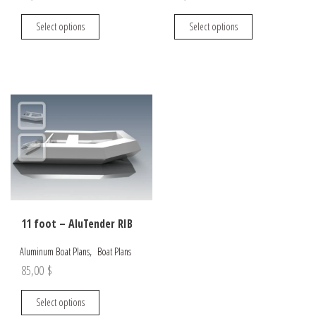
This
This
Select options
Select options
product
product
has
has
multiple
multiple
variants.
variants.
The
The
options
options
may
may
be
be
chosen
chosen
on
on
the
the
11 foot – AluTender RIB
product
product
page
page
,
Aluminum Boat Plans
Boat Plans
85,00
$
This
Select options
product