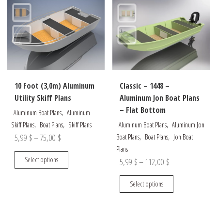
The
The
options
options
may
may
be
be
chosen
chosen
on
on
the
the
10 Foot (3,0m) Aluminum
Classic – 1448 –
product
product
Utility Skiff Plans
Aluminum Jon Boat Plans
page
page
– Flat Bottom
,
Aluminum Boat Plans
Aluminum
,
,
,
Skiff Plans
Boat Plans
Skiff Plans
Aluminum Boat Plans
Aluminum Jon
Price
,
,
5,99
$
–
75,00
$
Boat Plans
Boat Plans
Jon Boat
Plans
range:
This
Select options
Price
5,99
$
–
112,00
$
5,99 $
product
range:
through
has
This
Select options
5,99 $
multiple
product
75,00 $
through
variants.
has
The
multiple
112,00 $