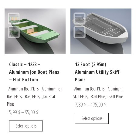
options
variants.
may
The
be
options
chosen
may
on
be
the
chosen
product
on
page
the
Classic – 1238 –
13 Foot (3.95m)
product
Aluminum Jon Boat Plans
Aluminum Utility Skiff
page
– Flat Bottom
Plans
,
,
Aluminum Boat Plans
Aluminum Jon
Aluminum Boat Plans
Aluminum
,
,
,
,
Boat Plans
Boat Plans
Jon Boat
Skiff Plans
Boat Plans
Skiff Plans
Price
7,89
$
–
175,00
$
Plans
Price
5,99
$
–
95,00
$
range:
This
Select options
range:
7,89 $
This
product
Select options
5,99 $
through
product
has