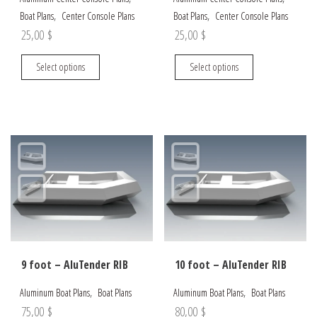
,
,
Boat Plans
Center Console Plans
Boat Plans
Center Console Plans
25,00
$
25,00
$
This
This
Select options
Select options
product
product
has
has
multiple
multiple
variants.
variants.
The
The
options
options
may
may
be
be
chosen
chosen
on
on
the
the
9 foot – AluTender RIB
10 foot – AluTender RIB
product
product
page
page
,
,
Aluminum Boat Plans
Boat Plans
Aluminum Boat Plans
Boat Plans
75,00
$
80,00
$