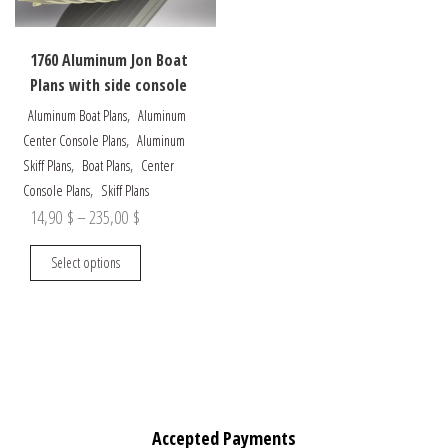
1760 Aluminum Jon Boat
Plans with side console
,
Aluminum Boat Plans
Aluminum
,
Center Console Plans
Aluminum
,
,
Skiff Plans
Boat Plans
Center
,
Console Plans
Skiff Plans
Price
14,90
$
–
235,00
$
range:
This
Select options
14,90 $
product
through
has
multiple
235,00 $
variants.
The
options
may
Accepted Payments