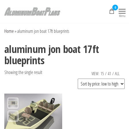
Skip
0
to
Menu
the
Aluminum Boat
Aluminum Boat
Plans, Aluminum Jon
content
Plans
Boat Plans,
Home
»
aluminum jon boat 17ft blueprints
Aluminum Skiff Plans
aluminum jon boat 17ft
blueprints
Showing the single result
VIEW:
15
/
41
/
ALL