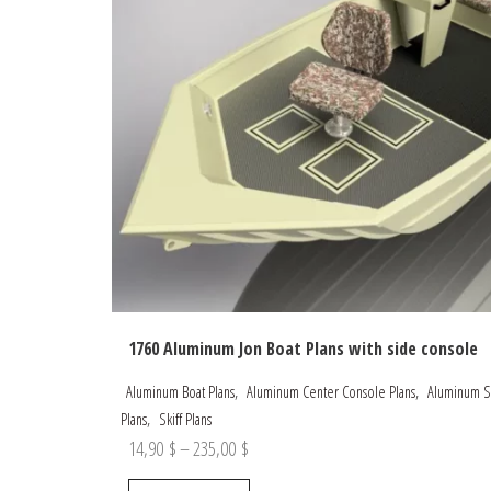
1760 Aluminum Jon Boat Plans with side console
,
,
Aluminum Boat Plans
Aluminum Center Console Plans
Aluminum Sk
,
Plans
Skiff Plans
Price
14,90
$
–
235,00
$
range:
This