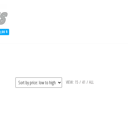
 Aluminum Skiff Plans
0,00 $
VIEW:
15
/
41
/
ALL