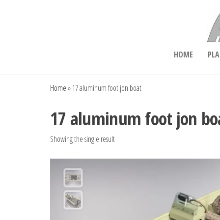
Skip
to
the
content
Aluminum Boat Plans
HOME
PLA
Home
»
17 aluminum foot jon boat
17 aluminum foot jon bo
Showing the single result