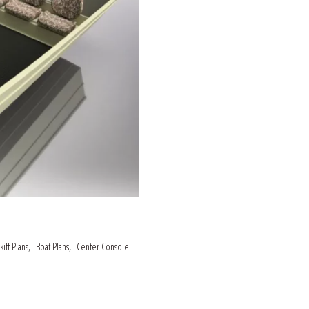
,
,
iff Plans
Boat Plans
Center Console