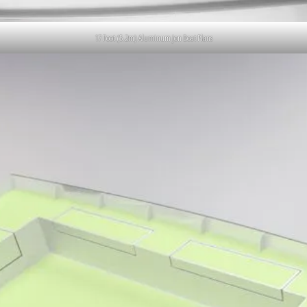
17 Foot (5.2m) Aluminum Jon Boat Plans