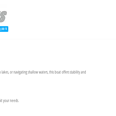
 Aluminum Skiff Plans
0,00 $
lakes, or navigating shallow waters, this boat offers stability and
it your needs.