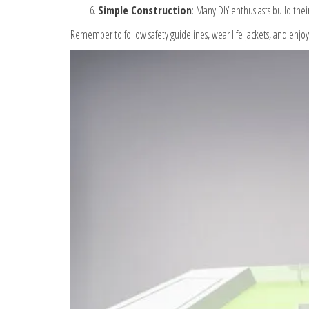
Simple Construction
: Many DIY enthusiasts build thei
Remember to follow safety guidelines, wear life jackets, and enjo