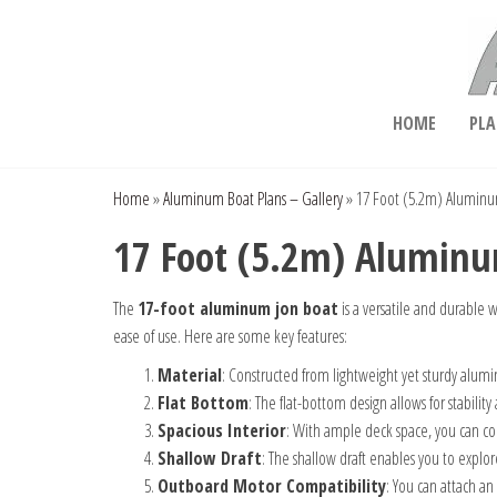
Skip
to
the
content
Aluminum Boat Plans
HOME
PLA
Home
»
Aluminum Boat Plans – Gallery
»
17 Foot (5.2m) Aluminum
17 Foot (5.2m) Aluminum
The
17-foot aluminum jon boat
is a versatile and durable w
ease of use. Here are some key features:
Material
: Constructed from lightweight yet sturdy alumin
Flat Bottom
: The flat-bottom design allows for stability 
Spacious Interior
: With ample deck space, you can c
Shallow Draft
: The shallow draft enables you to explo
Outboard Motor Compatibility
: You can attach a