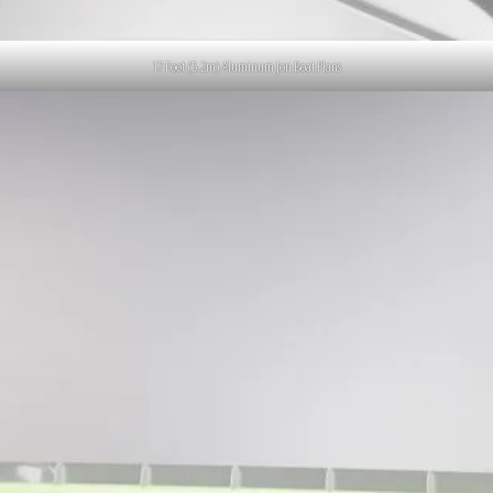
17 Foot (5.2m) Aluminum Jon Boat Plans