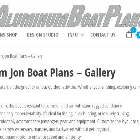
Aluminum Boat Plans, Aluminum Jon Boat Plans,
0
NS SHOP
DESIGN STUDIO
INFO
CONTACT US
 Jon Boat Plans – Gallery
 Jon Boat Plans – Gallery
atercraft designed for various outdoor activities. Whether you’re fishing, exploring calm 
um, this boat is resistant to corrosion and can withstand rugged conditions.
and easy maneuverability. It’s ideal for fishing, duck hunting, or leisurely cruising.
omfortably accommodate passengers, gear, and equipment. Customize the layout to su
re narrow waterways, marshes, and backwaters without getting stuck.
n outboard motor to enhance speed and efficiency.