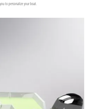
s you to personalize your boat.