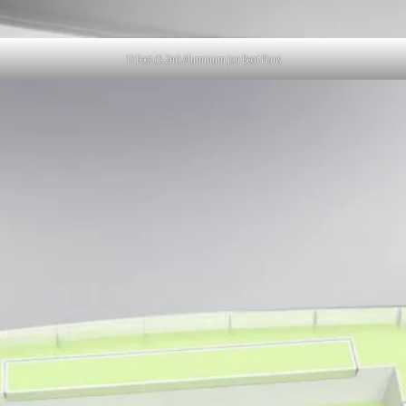
17 Foot (5.2m) Aluminum Jon Boat Plans