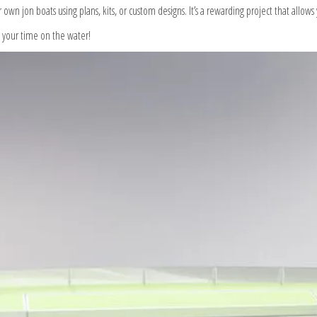
r own jon boats using plans, kits, or custom designs. It’s a rewarding project that allow
y your time on the water!