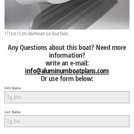
17 Foot (5.2m) Aluminum Jon Boat Plans
Any Questions about this boat? Need more
information?
write an e-mail:
info@aluminumboatplans.com
Or use form below:
First Name
Last Name