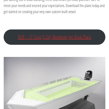
meet your needs and exceed your expectations. Download the plans today and
get started on creating your very own custom-built vessel.
BUY – 17 Foot (5.2m) Aluminum Jon Boat Plans