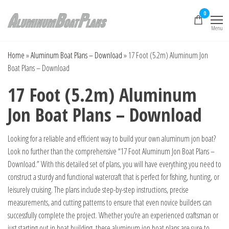
Skip
0
to
Menu
the
Aluminum Boat
Aluminum Boat
Plans, Aluminum Jon
content
Plans
Boat Plans,
Home
»
Aluminum Boat Plans – Download
»
17 Foot (5.2m) Aluminum Jon
Aluminum Skiff Plans
Boat Plans – Download
17 Foot (5.2m) Aluminum
Jon Boat Plans – Download
Looking for a reliable and efficient way to build your own aluminum jon boat?
Look no further than the comprehensive “17 Foot Aluminum Jon Boat Plans –
Download.” With this detailed set of plans, you will have everything you need to
construct a sturdy and functional watercraft that is perfect for fishing, hunting, or
leisurely cruising. The plans include step-by-step instructions, precise
measurements, and cutting patterns to ensure that even novice builders can
successfully complete the project. Whether you’re an experienced craftsman or
just starting out in boat building, these aluminum jon boat plans are sure to