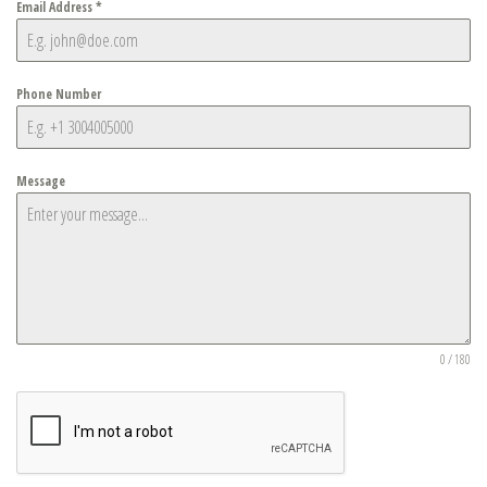
Email Address
*
Phone Number
Message
0 / 180