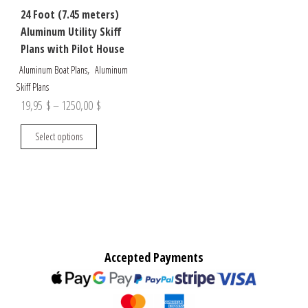
24 Foot (7.45 meters)
Aluminum Utility Skiff
Plans with Pilot House
,
Aluminum Boat Plans
Aluminum
Skiff Plans
Price
19,95
$
–
1250,00
$
range:
This
Select options
19,95 $
product
through
has
multiple
1250,00 $
variants.
The
options
may
Accepted Payments
be
chosen
on