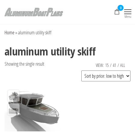
Skip
0
to
Menu
the
Aluminum Boat
Aluminum Boat
Plans, Aluminum Jon
content
Plans
Boat Plans,
Home
»
aluminum utility skiff
Aluminum Skiff Plans
aluminum utility skiff
Showing the single result
VIEW:
15
/
41
/
ALL