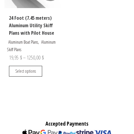
24 Foot (7.45 meters)
Aluminum Utility Skiff
Plans with Pilot House
,
Aluminum Boat Plans
Aluminum
Skiff Plans
Price
19,95
$
–
1250,00
$
range:
This
Select options
19,95 $
product
through
has
multiple
1250,00 $
variants.
The
options
may
Accepted Payments
be