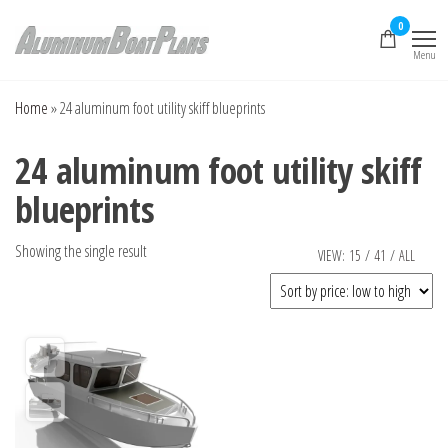
Skip
0
to
Menu
the
Aluminum Boat
Aluminum Boat
Plans, Aluminum Jon
content
Plans
Boat Plans,
Home
»
24 aluminum foot utility skiff blueprints
Aluminum Skiff Plans
24 aluminum foot utility skiff
blueprints
Showing the single result
VIEW:
15
/
41
/
ALL